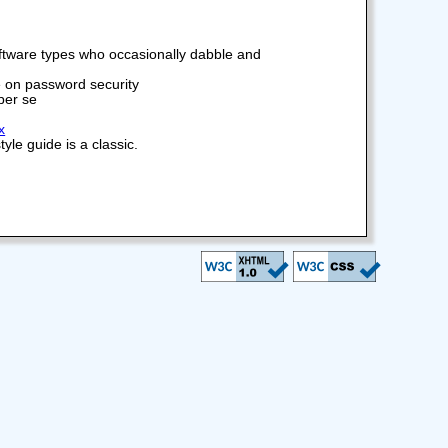
software types who occasionally dabble and
 on password security
 per se
x
le guide is a classic.