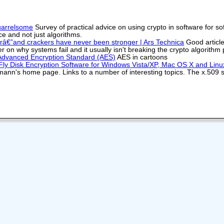
uarrelsome
Survey of practical advice on using crypto in software for 
ce and not just algorithms.
€”and crackers have never been stronger | Ars Technica
Good article
r on why systems fail and it usually isn't breaking the crypto algorithm
 Advanced Encryption Standard (AES)
AES in cartoons
ly Disk Encryption Software for Windows Vista/XP, Mac OS X and Linu
ann's home page. Links to a number of interesting topics. The x.509 sty