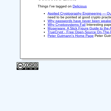
Things I’ve tagged on
Delicious
Applied Cryptography Engineering — Q
need to be pointed at good crypto practi
Why passwords have never been weakerâ
Why Cryptosystems Fail
Interesting pape
Moserware: A Stick Figure Guide to the
TrueCrypt - Free Open-Source On-The-F
Peter Gutmann's Home Page
Peter Gutm