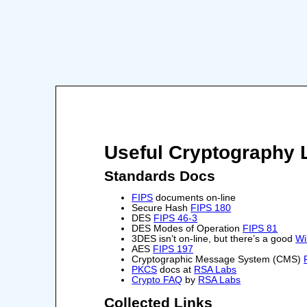
Useful Cryptography 
Standards Docs
FIPS
documents on-line
Secure Hash
FIPS 180
DES
FIPS 46-3
DES Modes of Operation
FIPS 81
3DES isn’t on-line, but there’s a good
Wi
AES
FIPS 197
Cryptographic Message System (CMS)
PKCS
docs at
RSA Labs
Crypto FAQ
by
RSA Labs
Collected Links