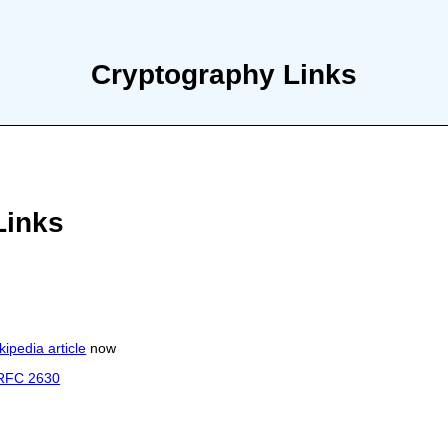
Cryptography Links
Links
kipedia article
now
RFC 2630