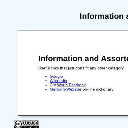
Information 
Information and Assort
Useful links that just don’t fit any other category
Google
Wikipedia
CIA
World Factbook
Merriam-Webster
on-line dictionary